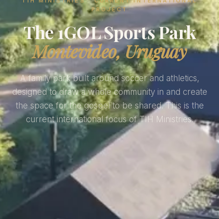
TIH MINISTRIES · CURRENT INTERNATIONAL
PROJECT
The 1GOL Sports Park
Montevideo, Uruguay
A family park built around soccer and athletics,
designed to draw a whole community in and create
the space for the gospel to be shared. This is the
current international focus of TIH Ministries.