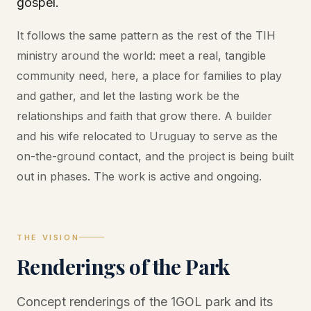
gospel.
It follows the same pattern as the rest of the TIH
ministry around the world: meet a real, tangible
community need, here, a place for families to play
and gather, and let the lasting work be the
relationships and faith that grow there. A builder
and his wife relocated to Uruguay to serve as the
on-the-ground contact, and the project is being built
out in phases. The work is active and ongoing.
THE VISION
Renderings of the Park
Concept renderings of the 1GOL park and its