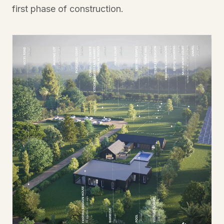
first phase of construction.