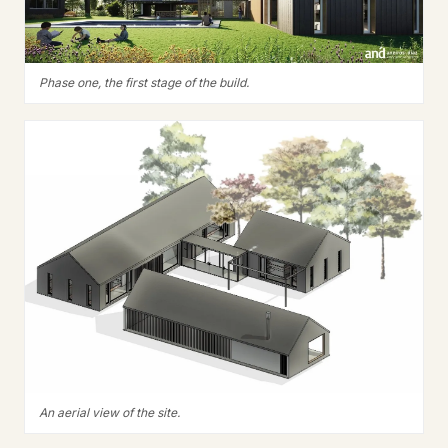
Phase one, the first stage of the build.
An aerial view of the site.