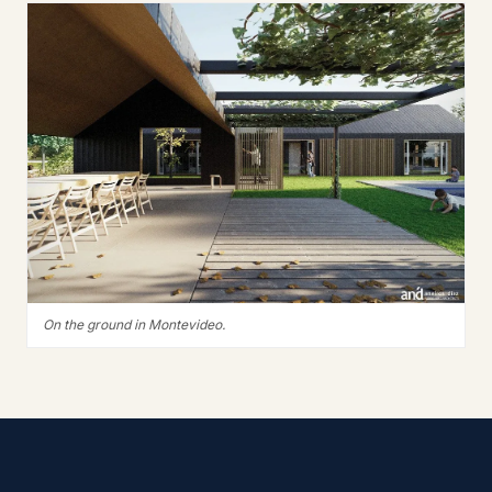
On the ground in Montevideo.