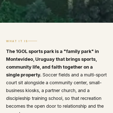
WHAT IT IS
The 1GOL sports park is a "family park" in
Montevideo, Uruguay that brings sports,
community life, and faith together on a
single property.
Soccer fields and a multi-sport
court sit alongside a community center, small-
business kiosks, a partner church, and a
discipleship training school, so that recreation
becomes the open door to relationship and the