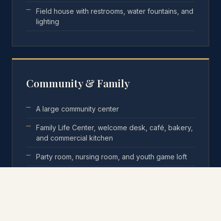
Field house with restrooms, water fountains, and
lighting
Community & Family
A large community center
Family Life Center, welcome desk, café, bakery,
and commercial kitchen
Party room, nursing room, and youth game loft
Micro-business kiosks and a small-business
training program
24-hour security on site