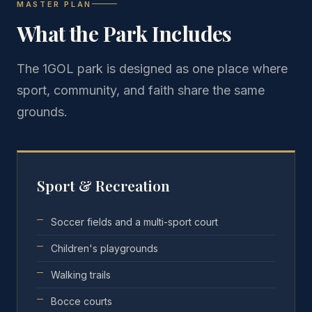
MASTER PLAN
What the Park Includes
The 1GOL park is designed as one place where
sport, community, and faith share the same
grounds.
Sport & Recreation
Soccer fields and a multi-sport court
Children's playgrounds
Walking trails
Bocce courts