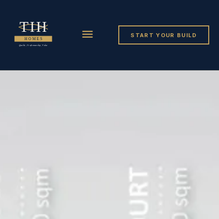
START YOUR BUILD