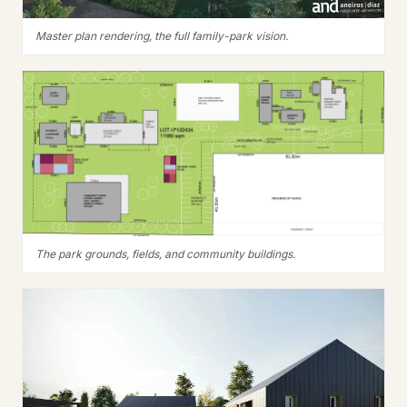
Master plan rendering, the full family-park vision.
The park grounds, fields, and community buildings.