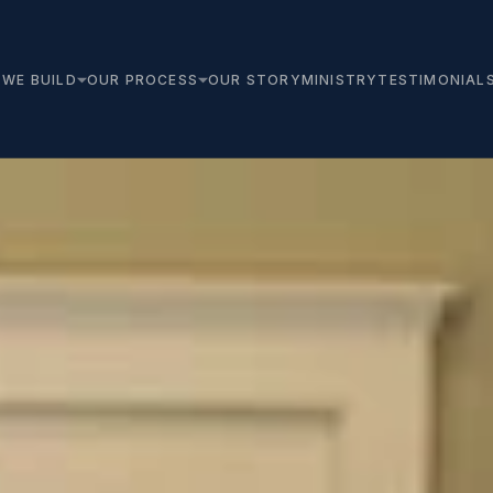
WE BUILD
OUR PROCESS
OUR STORY
MINISTRY
TESTIMONIAL