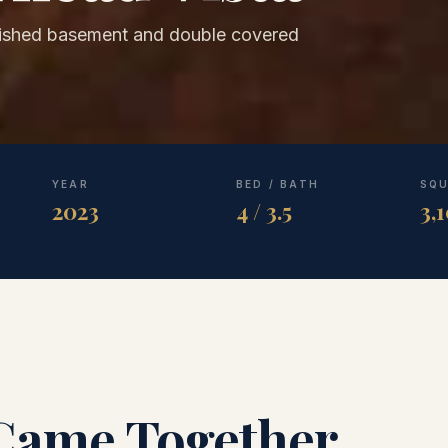
nished basement and double covered
YEAR
BED / BATH
SQU
2023
4 / 3.5
3,
Came Together.