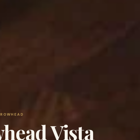
ARROWHEAD
head Vista