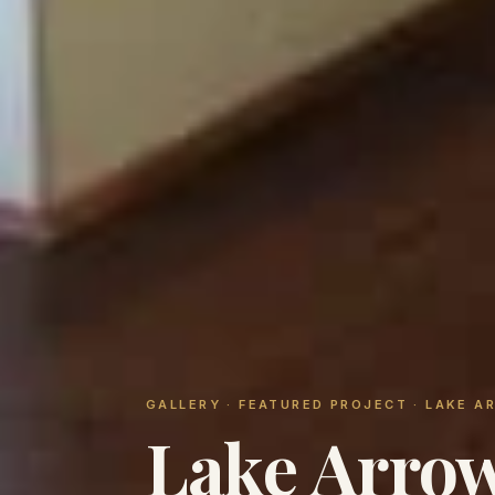
GALLERY
· FEATURED PROJECT · LAKE 
Lake Arrow