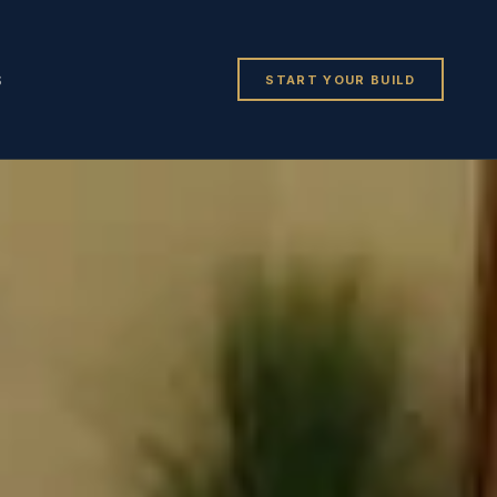
START YOUR BUILD
S