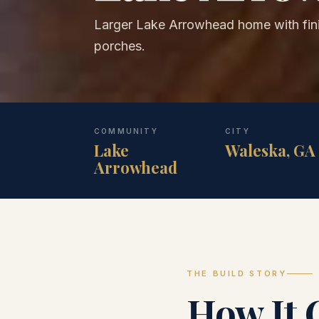
Larger Lake Arrowhead home with fi
porches.
COMMUNITY
CITY
Lake
Waleska, GA
Arrowhead
THE BUILD STORY
How It 