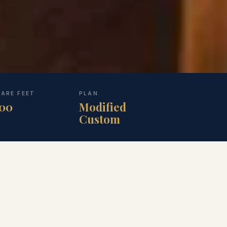
ARE FEET
PLAN
100
Modified
Custom