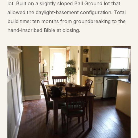
lot. Built on a slightly sloped Ball Ground lot that
allowed the daylight-basement configuration. Total
build time: ten months from groundbreaking to the
hand-inscribed Bible at closing.