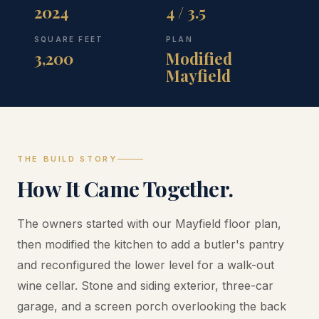
2024
4 / 3.5
SQUARE FEET
PLAN
3,200
Modified
Mayfield
THE BUILD STORY
How It Came Together.
The owners started with our Mayfield floor plan,
then modified the kitchen to add a butler's pantry
and reconfigured the lower level for a walk-out
wine cellar. Stone and siding exterior, three-car
garage, and a screen porch overlooking the back