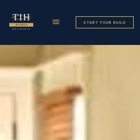
START YOUR BUILD