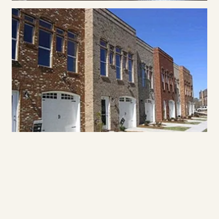
Placeholder photography. Final professional photography from Daniel
Clapshaw will replace these images as it’s delivered.