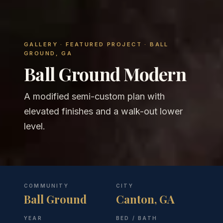
GALLERY
· FEATURED PROJECT · BALL
GROUND, GA
Ball Ground Modern
A modified semi-custom plan with
elevated finishes and a walk-out lower
level.
COMMUNITY
CITY
Ball Ground
Canton, GA
YEAR
BED / BATH