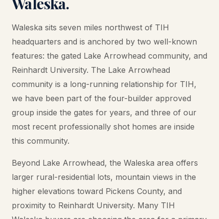
Waleska.
Waleska sits seven miles northwest of TIH
headquarters and is anchored by two well-known
features: the gated Lake Arrowhead community, and
Reinhardt University. The Lake Arrowhead
community is a long-running relationship for TIH,
we have been part of the four-builder approved
group inside the gates for years, and three of our
most recent professionally shot homes are inside
this community.
Beyond Lake Arrowhead, the Waleska area offers
larger rural-residential lots, mountain views in the
higher elevations toward Pickens County, and
proximity to Reinhardt University. Many TIH