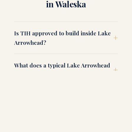
in Waleska
Is TIH approved to build inside Lake
Arrowhead?
What does a typical Lake Arrowhead
build run?
Can I see a finished TIH home in
Waleska?
What about Reinhardt University-