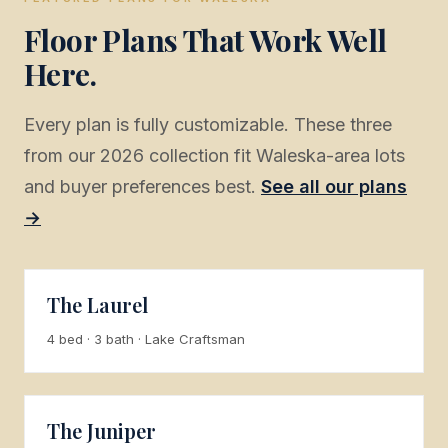
Floor Plans That Work Well
Here.
Every plan is fully customizable. These three
from our 2026 collection fit Waleska-area lots
and buyer preferences best.
See all our plans
→
The Laurel
4 bed · 3 bath · Lake Craftsman
The Juniper