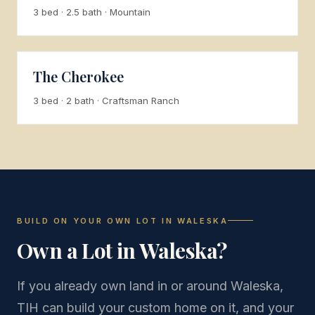
3 bed · 2.5 bath · Mountain
The Cherokee
3 bed · 2 bath · Craftsman Ranch
BUILD ON YOUR OWN LOT IN WALESKA
Own a Lot in Waleska?
If you already own land in or around Waleska,
TIH can build your custom home on it, and your