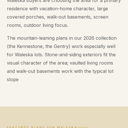
Waleska buyers are choosing the area for a primary
residence with vacation-home character, large
covered porches, walk-out basements, screen
rooms, outdoor living focus.
The mountain-leaning plans in our 2026 collection
(the Kennestone, the Gentry) work especially well
for Waleska lots. Stone-and-siding exteriors fit the
visual character of the area; vaulted living rooms
and walk-out basements work with the typical lot
slope
FEATURED PLANS FOR WALESKA