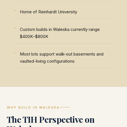
Home of Reinhardt University
Custom builds in Waleska currently range
$400K–$800K
Most lots support walk-out basements and
vaulted-living configurations
WHY BUILD IN WALESKA
The TIH Perspective on