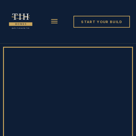
START YOUR BUILD