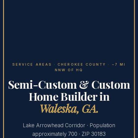
SERVICE AREAS
· CHEROKEE COUNTY · ~7 MI
NNW OF HQ
Semi-Custom & Custom
Home Builder in
Waleska, GA.
Lake Arrowhead Corridor · Population
approximately 700 · ZIP 30183