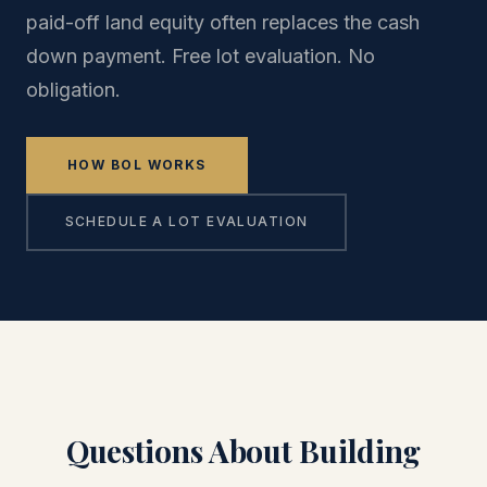
paid-off land equity often replaces the cash
down payment. Free lot evaluation. No
obligation.
HOW BOL WORKS
SCHEDULE A LOT EVALUATION
Questions About Building