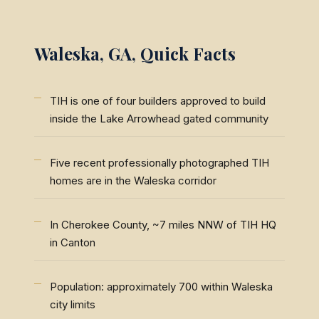
Waleska, GA, Quick Facts
TIH is one of four builders approved to build
inside the Lake Arrowhead gated community
Five recent professionally photographed TIH
homes are in the Waleska corridor
In Cherokee County, ~7 miles NNW of TIH HQ
in Canton
Population: approximately 700 within Waleska
city limits