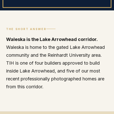
THE SHORT ANSWER
Waleska is the Lake Arrowhead corridor.
Waleska is home to the gated Lake Arrowhead
community and the Reinhardt University area.
TIH is one of four builders approved to build
inside Lake Arrowhead, and five of our most
recent professionally photographed homes are
from this corridor.