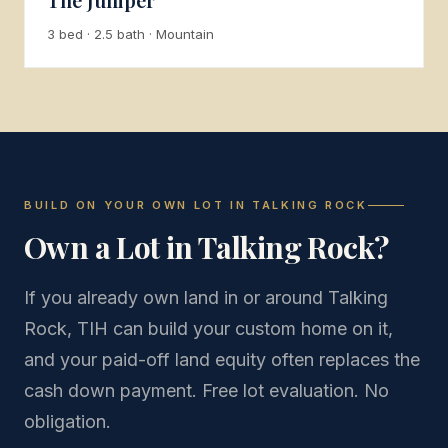
3 bed · 2.5 bath · Mountain
BUILD ON YOUR OWN LOT IN TALKING ROCK
Own a Lot in Talking Rock?
If you already own land in or around Talking
Rock, TIH can build your custom home on it,
and your paid-off land equity often replaces the
cash down payment. Free lot evaluation. No
obligation.