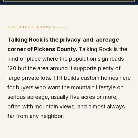
THE SHORT ANSWER
Talking Rock is the privacy-and-acreage
corner of Pickens County.
Talking Rock is the
kind of place where the population sign reads
120 but the area around it supports plenty of
large private lots. TIH builds custom homes here
for buyers who want the mountain lifestyle on
serious acreage, usually five acres or more,
often with mountain views, and almost always
far from any neighbor.