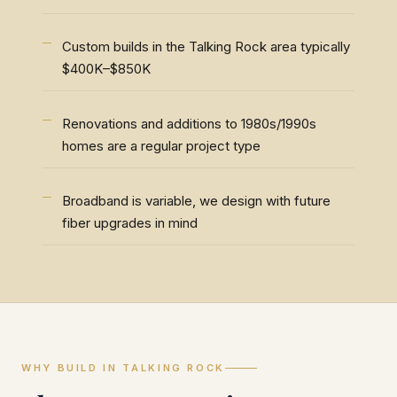
Custom builds in the Talking Rock area typically
$400K–$850K
Renovations and additions to 1980s/1990s
homes are a regular project type
Broadband is variable, we design with future
fiber upgrades in mind
WHY BUILD IN TALKING ROCK