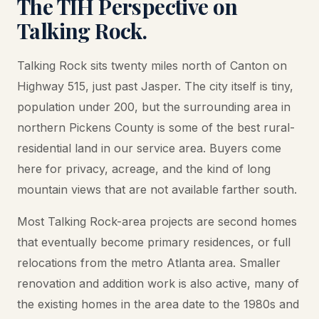
The TIH Perspective on
Talking Rock.
Talking Rock sits twenty miles north of Canton on
Highway 515, just past Jasper. The city itself is tiny,
population under 200, but the surrounding area in
northern Pickens County is some of the best rural-
residential land in our service area. Buyers come
here for privacy, acreage, and the kind of long
mountain views that are not available farther south.
Most Talking Rock-area projects are second homes
that eventually become primary residences, or full
relocations from the metro Atlanta area. Smaller
renovation and addition work is also active, many of
the existing homes in the area date to the 1980s and