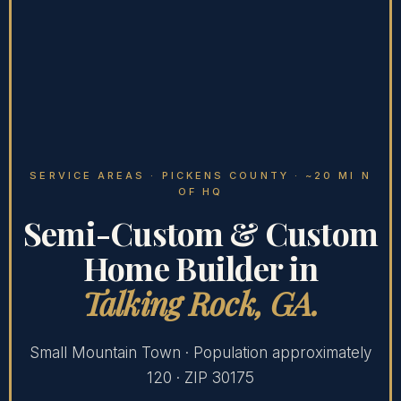
SERVICE AREAS
· PICKENS COUNTY · ~20 MI N
OF HQ
Semi-Custom & Custom
Home Builder in
Talking Rock, GA.
Small Mountain Town · Population approximately
120 · ZIP 30175