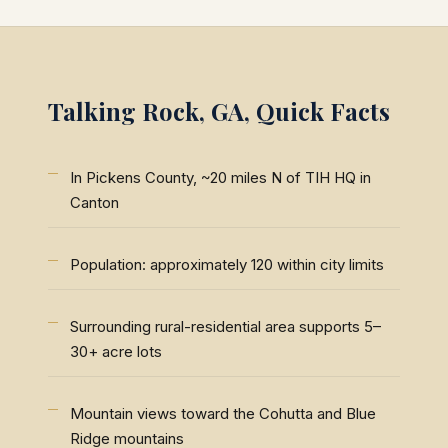
Talking Rock, GA, Quick Facts
In Pickens County, ~20 miles N of TIH HQ in
Canton
Population: approximately 120 within city limits
Surrounding rural-residential area supports 5–
30+ acre lots
Mountain views toward the Cohutta and Blue
Ridge mountains