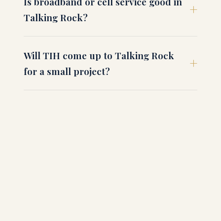
Is broadband or cell service good in
Talking Rock?
Will TIH come up to Talking Rock
for a small project?
How long is the drive to Atlanta from
Talking Rock?
What about hunting and recreational
use of acreage?
How do I get started in Talking