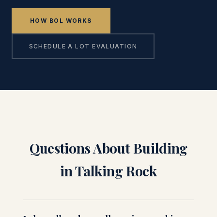
HOW BOL WORKS
SCHEDULE A LOT EVALUATION
Questions About Building
in Talking Rock