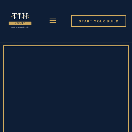
START YOUR BUILD