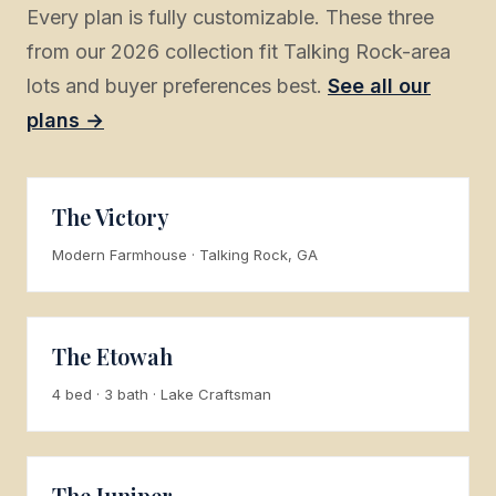
Every plan is fully customizable. These three
from our 2026 collection fit Talking Rock-area
lots and buyer preferences best.
See all our
plans →
The Victory
Modern Farmhouse · Talking Rock, GA
The Etowah
4 bed · 3 bath · Lake Craftsman
The Juniper