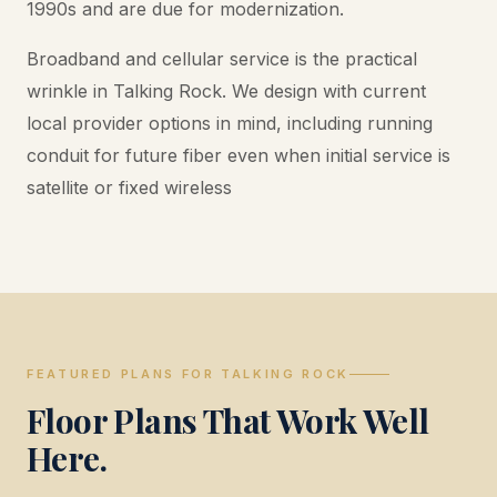
1990s and are due for modernization.
Broadband and cellular service is the practical
wrinkle in Talking Rock. We design with current
local provider options in mind, including running
conduit for future fiber even when initial service is
satellite or fixed wireless
FEATURED PLANS FOR TALKING ROCK
Floor Plans That Work Well
Here.